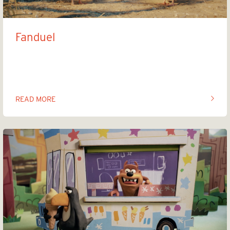
Fanduel
Winner winner chicken dinner
READ MORE
OF THIS ARTICLE