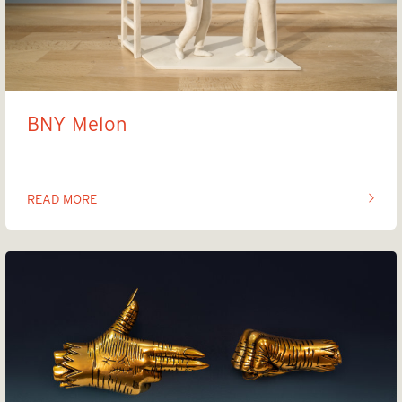
BNY Melon
READ MORE
OF THIS ARTICLE