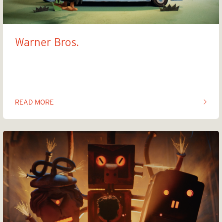
Warner Bros.
Taz
READ MORE
OF THIS ARTICLE