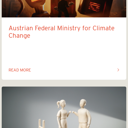
Austrian Federal Ministry for Climate
Change
Clean Your Basements
READ MORE
OF THIS ARTICLE