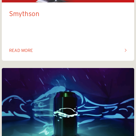
Smythson
The Midnight maker
READ MORE
OF THIS ARTICLE