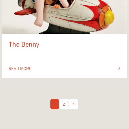
The Benny
READ MORE
OF THIS ARTICLE
1
2