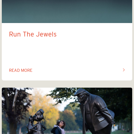
Run The Jewels
Art the Jewels
READ MORE
OF THIS ARTICLE