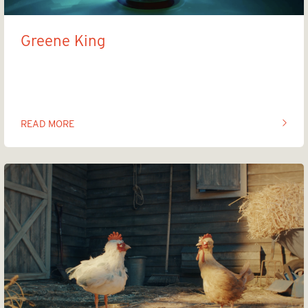
Greene King
Brand new beers, centuries in the making
READ MORE
OF THIS ARTICLE