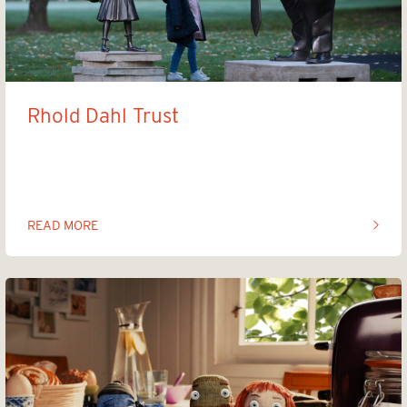
Rhold Dahl Trust
Trump Statue
READ MORE
OF THIS ARTICLE