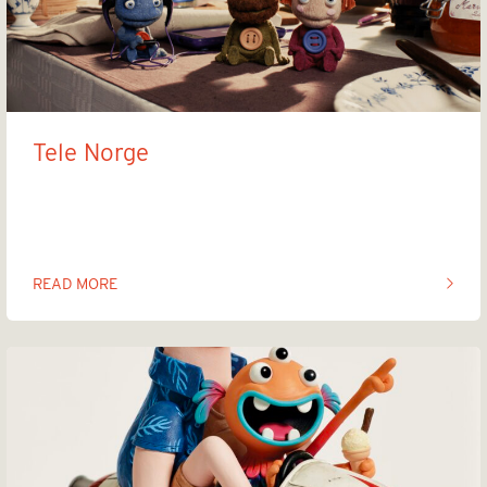
Tele Norge
Familien Halvorsen
READ MORE
OF THIS ARTICLE