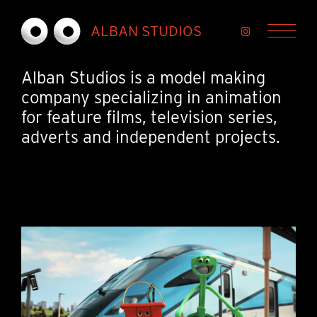
Skip to Main Content
ALBAN STUDIOS
Menu
Alban Studios is a model making
company specializing in animation
for feature films, television series,
adverts and independent projects.