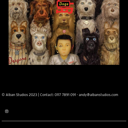
© Alban Studios 2023 | Contact:
0117 7891 091
-
andy@albanstudios.com